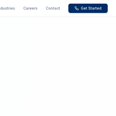
ndustries
Careers
Contact
Get Started