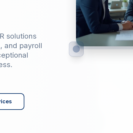
R solutions
g, and payroll
ceptional
ess.
vices