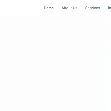
Home
About Us
Services
I