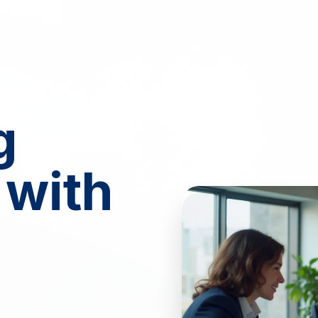
g
 with