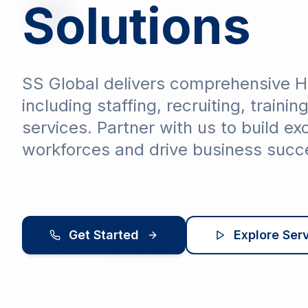
Solutions
SS Global delivers comprehensive H
including staffing, recruiting, trainin
services. Partner with us to build ex
workforces and drive business succ
Get Started
Explore Ser