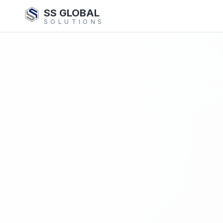
SS GLOBAL
SOLUTIONS