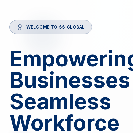
WELCOME TO SS GLOBAL
Empowerin
Businesses
Seamless
Workforce